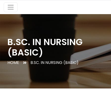
B.SC. IN NURSING
(BASIC)
HOME
B.SC. IN NURSING (BASIC)