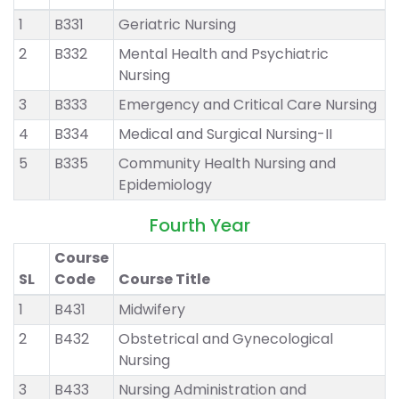
1
B331
Geriatric Nursing
2
B332
Mental Health and Psychiatric
Nursing
3
B333
Emergency and Critical Care Nursing
4
B334
Medical and Surgical Nursing-II
5
B335
Community Health Nursing and
Epidemiology
Fourth Year
Course
SL
Code
Course Title
1
B431
Midwifery
2
B432
Obstetrical and Gynecological
Nursing
3
B433
Nursing Administration and