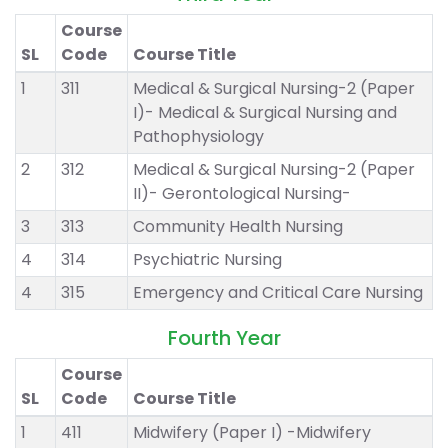
Course
SL
Code
Course Title
1
311
Medical & Surgical Nursing-2 (Paper
I)- Medical & Surgical Nursing and
Pathophysiology
2
312
Medical & Surgical Nursing-2 (Paper
II)- Gerontological Nursing-
3
313
Community Health Nursing
4
314
Psychiatric Nursing
4
315
Emergency and Critical Care Nursing
Fourth Year
Course
SL
Code
Course Title
1
411
Midwifery (Paper I) -Midwifery