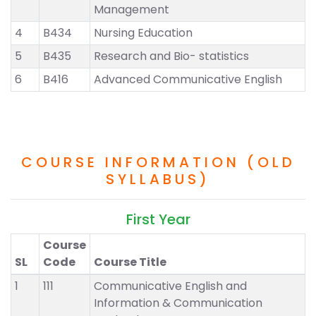
Management
4
B434
Nursing Education
5
B435
Research and Bio- statistics
6
B416
Advanced Communicative English
COURSE INFORMATION (OLD
SYLLABUS)
First Year
Course
SL
Code
Course Title
1
111
Communicative English and
Information & Communication