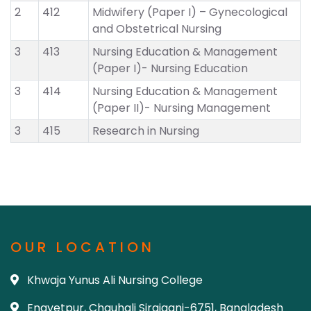
2
412
Midwifery (Paper I) – Gynecological
and Obstetrical Nursing
3
413
Nursing Education & Management
(Paper I)- Nursing Education
3
414
Nursing Education & Management
(Paper II)- Nursing Management
3
415
Research in Nursing
OUR LOCATION
Khwaja Yunus Ali Nursing College
Enayetpur, Chauhali Sirajganj-6751, Bangladesh