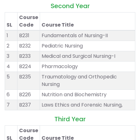
Second Year
Course
SL
Code
Course Title
1
B231
Fundamentals of Nursing-II
2
B232
Pediatric Nursing
3
B233
Medical and Surgical Nursing-I
4
B224
Pharmacology
5
B235
Traumatology and Orthopedic
Nursing
6
B226
Nutrition and Biochemistry
7
B237
Laws Ethics and Forensic Nursing,
Third Year
Course
SL
Code
Course Title