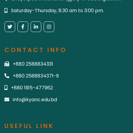
Saturday-Thursday, 8:30 am to 3:00 pm.
CONTACT INFO
+880 2588834331
+880 2588834371-9
+880 1915-477962
info@kyanc.edu.bd
USEFUL LINK