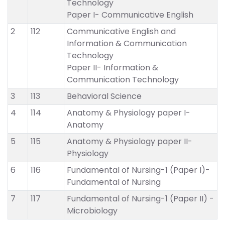
Technology
Paper I- Communicative English
2
112
Communicative English and
Information & Communication
Technology
Paper II- Information &
Communication Technology
3
113
Behavioral Science
4
114
Anatomy & Physiology paper I-
Anatomy
5
115
Anatomy & Physiology paper II-
Physiology
6
116
Fundamental of Nursing-1 (Paper I)-
Fundamental of Nursing
7
117
Fundamental of Nursing-1 (Paper II) -
Microbiology