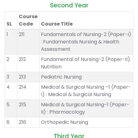
Second Year
Course
SL
Code
Course Title
1
211
Fundamentals of Nursing-2 (Paper-I)
: Fundamentals Nursing & Health
Assessment
2
212
Fundamental of Nursing-2 (Paper-II):
Nutrition
3
213
Pediatric Nursing
4
214
Medical & Surgical Nursing –1 (Paper-
I) : Medical & Surgical Nursing
5
215
Medical & Surgical Nursing-1 (Paper-
II) : Pharmacology
6
216
Orthopedic Nursing
Third Year