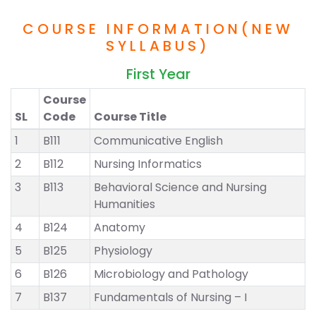
COURSE INFORMATION(NEW
SYLLABUS)
First Year
Course
SL
Code
Course Title
1
B111
Communicative English
2
B112
Nursing Informatics
3
B113
Behavioral Science and Nursing
Humanities
4
B124
Anatomy
5
B125
Physiology
6
B126
Microbiology and Pathology
7
B137
Fundamentals of Nursing – I