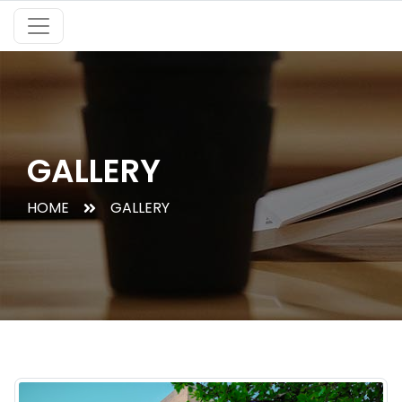
GALLERY
HOME
GALLERY