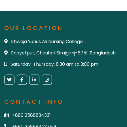
OUR LOCATION
Khwaja Yunus Ali Nursing College
Enayetpur, Chauhali Sirajganj-6751, Bangladesh
Saturday-Thursday, 8:30 am to 3:00 pm.
CONTACT INFO
+880 2588834331
+880 2588834371-9