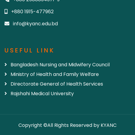
+880 1915-477962
info@kyanc.edu.bd
USEFUL LINK
Bangladesh Nursing and Midwifery Council
Ministry of Health and Family Welfare
Directorate General of Health Services
Rajshahi Medical University
Copyright ©All Rights Reserved by KYANC