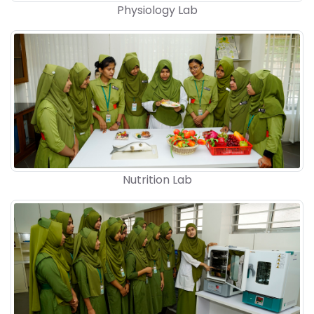
Physiology Lab
Nutrition Lab