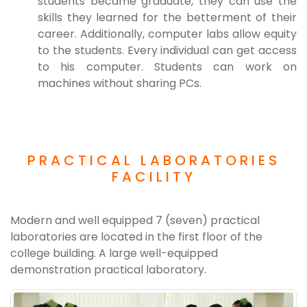
students became graduate, they can use the
skills they learned for the betterment of their
career. Additionally, computer labs allow equity
to the students. Every individual can get access
to his computer. Students can work on
machines without sharing PCs.
PRACTICAL LABORATORIES
FACILITY
Modern and well equipped 7 (seven) practical
laboratories are located in the first floor of the
college building. A large well-equipped
demonstration practical laboratory.