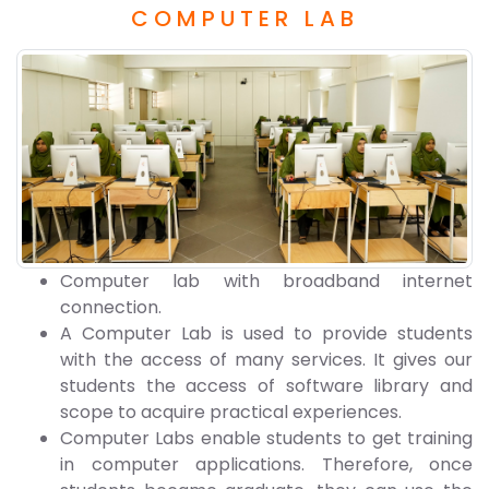
COMPUTER LAB
Computer lab with broadband internet
connection.
A Computer Lab is used to provide students
with the access of many services. It gives our
students the access of software library and
scope to acquire practical experiences.
Computer Labs enable students to get training
in computer applications. Therefore, once