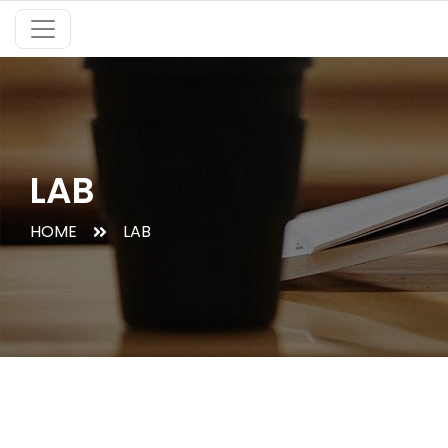
LAB
HOME
LAB