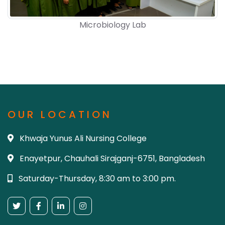
Microbiology Lab
OUR LOCATION
Khwaja Yunus Ali Nursing College
Enayetpur, Chauhali Sirajganj-6751, Bangladesh
Saturday-Thursday, 8:30 am to 3:00 pm.