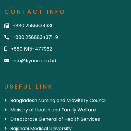
CONTACT INFO
+880 2588834331
+880 2588834371-9
+880 1915-477962
info@kyanc.edu.bd
USEFUL LINK
Bangladesh Nursing and Midwifery Council
Ministry of Health and Family Welfare
Directorate General of Health Services
Rajshahi Medical University