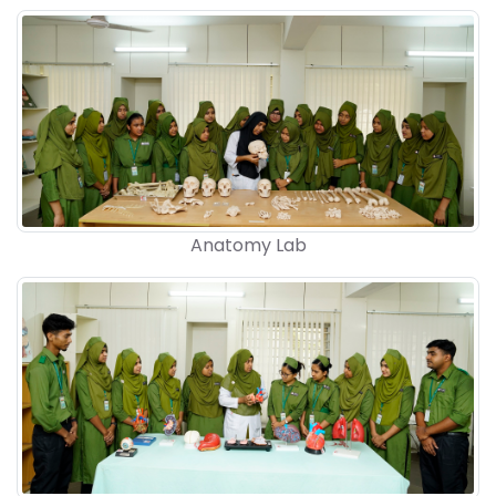
Anatomy Lab