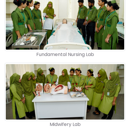
Fundamental Nursing Lab
Midwifery Lab