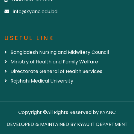
info@kyanc.edu.bd
USEFUL LINK
Bangladesh Nursing and Midwifery Council
Ministry of Health and Family Welfare
Directorate General of Health Services
Rajshahi Medical University
Copyright ©All Rights Reserved by KYANC
DEVELOPED & MAINTAINED BY KYAU IT DEPARTMENT