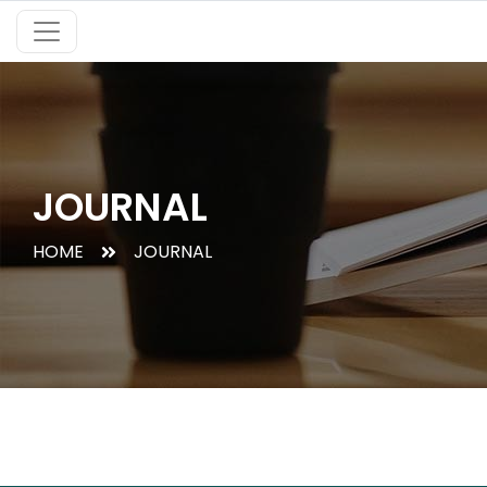
JOURNAL
HOME
JOURNAL