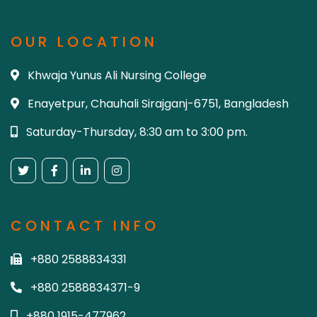
OUR LOCATION
Khwaja Yunus Ali Nursing College
Enayetpur, Chauhali Sirajganj-6751, Bangladesh
Saturday-Thursday, 8:30 am to 3:00 pm.
CONTACT INFO
+880 2588834331
+880 2588834371-9
+880 1915-477962